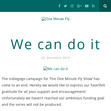
We can do it
23. December 2014
The Indiegogo campaign for ‘The One Minute Fly Show’ has
come to an end. Hereby we would like to express our heartfelt
gratitude for all your support and encouragement!
Unfortunately we haven’t reached our ambitious funding goal
and the series will not be produced.