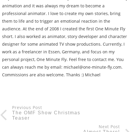
animation and it was always my dream to become a
professional animator. I love to create my own stories, bring
them to life and to trigger an emotional reaction in the
audience. At the end of 2008 I created the first One Minute Fly
short. I also worked as animator, story developer and character
designer for some animated TV show productions. Currently, I
work as a freelancer in Essen, Germany, and focus on my
personal project, One Minute Fly. Feel free to contact me. You
can always reach me by email: michael@one-minute-fly.com.
Commissions are also welcome. Thanks :) Michael
Previous Post
The OMF Show Christmas
Teaser
Next Post
Almost There!