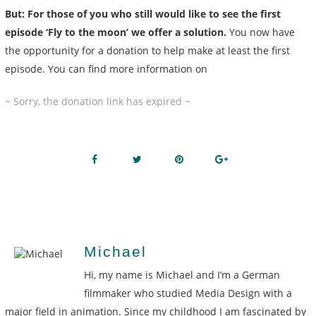
But: For those of you who still would like to see the first
episode ‘Fly to the moon’ we offer a solution.
You now have
the opportunity for a donation to help make at least the first
episode. You can find more information on
~ Sorry, the donation link has expired ~
Michael
Hi, my name is Michael and I’m a German
filmmaker who studied Media Design with a
major field in animation. Since my childhood I am fascinated by