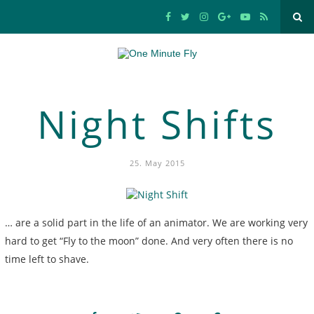
Night Shifts
25. May 2015
… are a solid part in the life of an animator. We are working very
hard to get “Fly to the moon” done. And very often there is no
time left to shave.