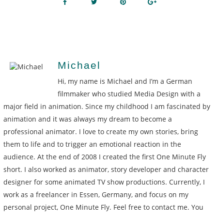
Michael
Hi, my name is Michael and I’m a German
filmmaker who studied Media Design with a
major field in animation. Since my childhood I am fascinated by
animation and it was always my dream to become a
professional animator. I love to create my own stories, bring
them to life and to trigger an emotional reaction in the
audience. At the end of 2008 I created the first One Minute Fly
short. I also worked as animator, story developer and character
designer for some animated TV show productions. Currently, I
work as a freelancer in Essen, Germany, and focus on my
personal project, One Minute Fly. Feel free to contact me. You